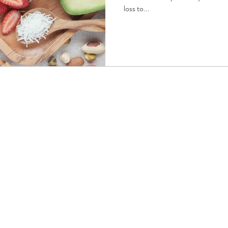
loss to...