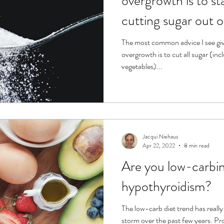
overgrowth is to st
cutting sugar out o
The most common advice I see gi
overgrowth is to cut all sugar (inc
vegetables)...
Jacqui Niehaus
Apr 22, 2022
8 min read
Are you low-carbin
hypothyroidism?
The low-carb diet trend has really
storm over the past few years. Pr