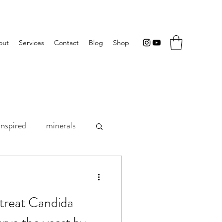
out
Services
Contact
Blog
Shop
inspired
minerals
rition research
treat Candida
Progest-E