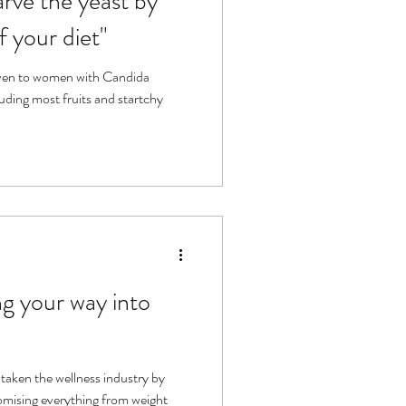
arve the yeast by
f your diet"
ven to women with Candida
luding most fruits and startchy
g your way into
 taken the wellness industry by
omising everything from weight