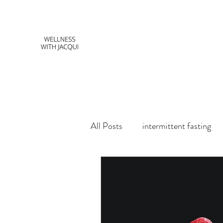
All Posts
intermittent fasting
iron
root cause protocol
low carb diet
prometabolic 