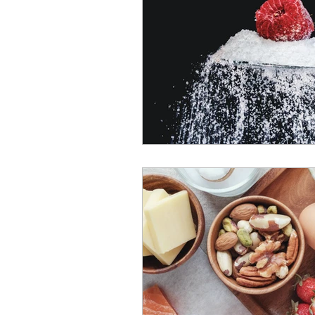
South Africa