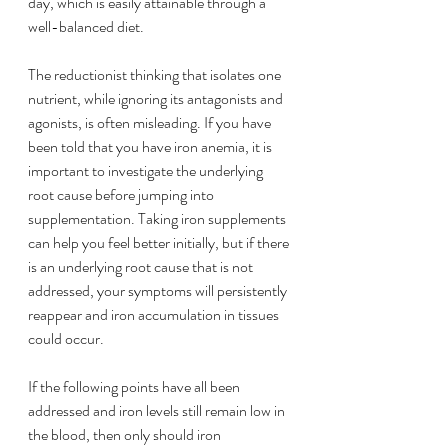
day, which is easily attainable through a 
well-balanced diet. 
The reductionist thinking that isolates one 
nutrient, while ignoring its antagonists and 
agonists, is often misleading. If you have 
been told that you have iron anemia, it is 
important to investigate the underlying 
root cause before jumping into 
supplementation. Taking iron supplements 
can help you feel better initially, but if there 
is an underlying root cause that is not 
addressed, your symptoms will persistently 
reappear and iron accumulation in tissues 
could occur. 
If the following points have all been 
addressed and iron levels still remain low in 
the blood, then only should iron 