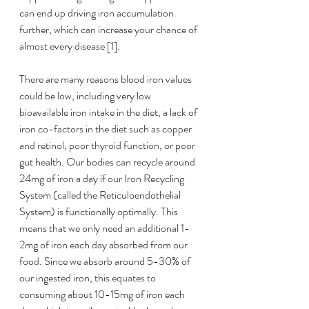
can end up driving iron accumulation 
further, which can increase your chance of 
almost every disease [1]. 
There are many reasons blood iron values 
could be low, including very low 
bioavailable iron intake in the diet, a lack of 
iron co-factors in the diet such as copper 
and retinol, poor thyroid function, or poor 
gut health. Our bodies can recycle around 
24mg of iron a day if our Iron Recycling 
System (called the Reticuloendothelial 
System) is functionally optimally. This 
means that we only need an additional 1-
2mg of iron each day absorbed from our 
food. Since we absorb around 5-30% of 
our ingested iron, this equates to 
consuming about 10-15mg of iron each 