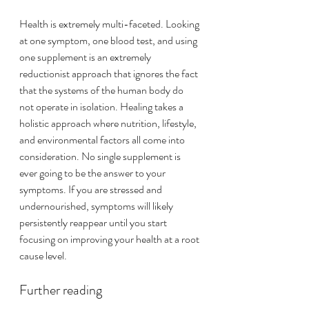
Health is extremely multi-faceted. Looking 
at one symptom, one blood test, and using 
one supplement is an extremely 
reductionist approach that ignores the fact 
that the systems of the human body do 
not operate in isolation. Healing takes a 
holistic approach where nutrition, lifestyle, 
and environmental factors all come into 
consideration. No single supplement is 
ever going to be the answer to your 
symptoms. If you are stressed and 
undernourished
, symptoms will likely 
persistently reappear until you start 
focusing on improving your health at a root 
cause level. 
Further reading 