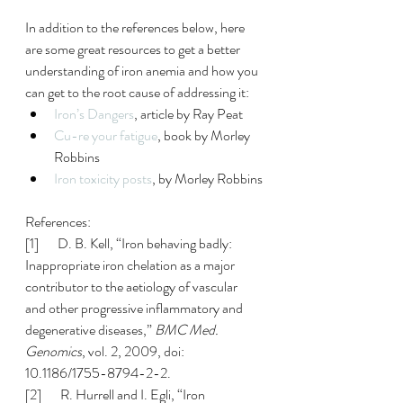
In addition to the references below, here 
are some great resources to get a better 
understanding of iron anemia and how you 
can get to the root cause of addressing it:
Iron’s Dangers
, article by Ray Peat
Cu-re your fatigue
, book by Morley 
Robbins 
Iron toxicity posts
, by Morley Robbins
References:
[1]       D. B. Kell, “Iron behaving badly: 
Inappropriate iron chelation as a major 
contributor to the aetiology of vascular 
and other progressive inflammatory and 
degenerative diseases,” 
BMC Med. 
Genomics
, vol. 2, 2009, doi: 
10.1186/1755-8794-2-2.
[2]       R. Hurrell and I. Egli, “Iron 