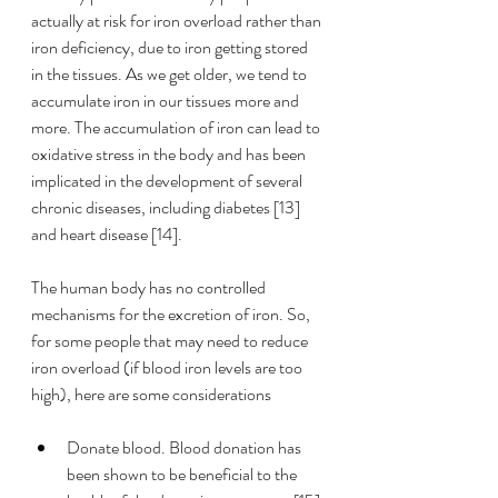
actually at risk for iron overload rather than 
iron deficiency, due to iron getting stored 
in the tissues. As we get older, we tend to 
accumulate iron in our tissues more and 
more. The accumulation of iron can lead to 
oxidative stress in the body and has been 
implicated in the development of several 
chronic diseases, including diabetes [13] 
and heart disease [14]. 
The human body has no controlled 
mechanisms for the excretion of iron. So, 
for some people that may need to reduce 
iron overload (if blood iron levels are too 
high), here are some considerations
Donate blood. Blood donation has 
been shown to be beneficial to the 