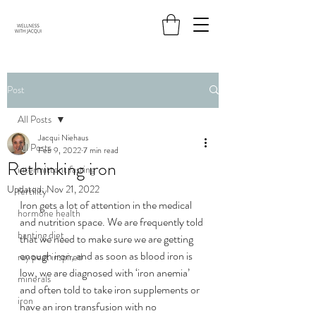
Post
All Posts
Jacqui Niehaus
All Posts
Feb 9, 2022
7 min read
Rethinking iron
intermittent fasting
Updated:
Nov 21, 2022
fertility
Iron gets a lot of attention in the medical 
hormone health
and nutrition space. We are 
frequently
 told 
banting diet
that we need to make sure we are getting 
enough iron, and as soon as blood iron is 
ray peat inspired
low, we are diagnosed with ‘iron anemia’ 
minerals
and often told to take iron supplements or 
iron
have an iron transfusion with no 