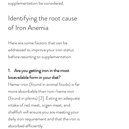
supplementation be considered. 
Identifying the root cause 
of Iron Anemia
Here are some factors that can be 
addressed to improve your iron status 
before resorting to supplementation. 
1.    
Are you getting iron in the most 
bioavailable form in your diet?
Heme-iron (found in animal foods) is far 
more absorbable than non-heme iron 
(found in plants) [2]. Eating an adequate 
intake of red meat, organ meat, and 
shellfish will ensure you are meeting your 
daily iron requirement and that the iron is 
absorbed efficiently. 