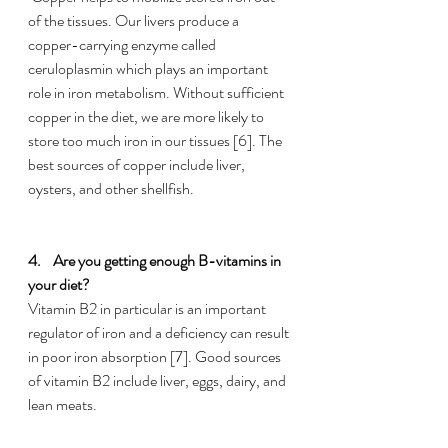
of the tissues. Our livers produce a 
copper-carrying enzyme called 
ceruloplasmin which plays an important 
role in iron metabolism. Without sufficient 
copper in the diet, we are more likely to 
store too much iron in our tissues [6]. The 
best sources of copper include liver, 
oysters, and other shellfish.
4.    
Are you getting enough B-vitamins in 
your diet?
Vitamin B2 in particular is an important 
regulator of iron and a deficiency can result 
in poor iron absorption [7]. Good sources 
of vitamin B2 include liver, eggs, dairy, and 
lean meats.