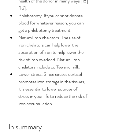
health of the donor in many ways [15]
[16]. 
Phlebotomy. If you cannot donate 
blood for whatever reason, you can 
get a phlebotomy treatment.  
Natural iron chelators. The use of 
iron chelators can help lower 
the 
absorption of iron to help lower the 
risk of iron overload. Natural iron 
chelators include coffee and milk. 
Lower stress. Since excess cortisol 
promotes iron storage in the tissues, 
it is essential to lower sources of 
stress in your life to reduce the risk of 
iron accumulation. 
In summary