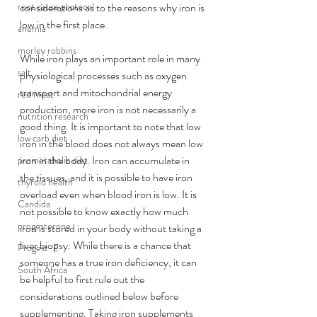
root cause protocol
considerations as to the reasons why iron is 
low 
in
 the first place. 
anemia
morley robbins
While iron plays an important role in many 
salt
physiological processes such as oxygen 
transport and mitochondrial energy 
red meat
production, more iron is not necessarily a 
nutrition research
good thing. It is important to note that low 
low carb diet
iron in the blood does not always mean low 
iron in the body. Iron can accumulate in 
prometabolic diet
the tissues, and it is possible to have iron 
thyroid health
overload even when blood iron is low. It is 
Candida
not possible to know exactly how much 
progesterone
iron is stored in your body without taking a 
liver biopsy. While there is a chance that 
Progest-E
someone has a true iron deficiency, it can 
South Africa
be helpful to first rule out the 
considerations outlined below before 
supplementing. Taking iron supplements 