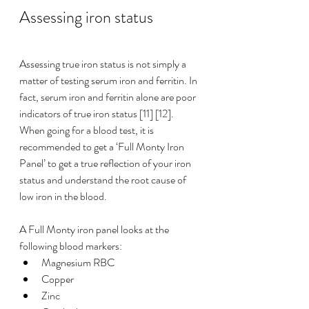
Assessing iron status
Assessing true iron status is not simply a 
matter of testing serum iron and 
ferritin
. In 
fact, serum iron and 
ferritin
 alone are poor 
indicators of true iron status [11] [12]. 
When going for a blood test, it is 
recommended to get a ‘Full Monty Iron 
Panel’ to get a true reflection of your iron 
status and understand the root cause of 
low iron in the blood.
A Full Monty iron panel looks at the 
following blood markers:
Magnesium RBC
Copper
Zinc