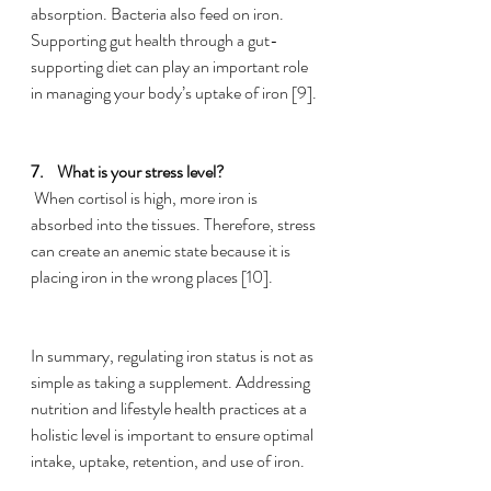
absorption. Bacteria also 
feed
 on iron. 
Supporting gut health through a gut-
supporting diet can play an important role 
in managing your body’s uptake of iron [9]. 
7.    
What is your stress level?
 When cortisol is high, more iron is 
absorbed into the tissues. Therefore, stress 
can create an 
anemic
 state because it is 
placing iron in the wrong places [10]. 
In summary, regulating iron status is not as 
simple as taking a supplement. Addressing 
nutrition and lifestyle health practices at a 
holistic level is important to ensure optimal 
intake, uptake, retention, and use of iron. 