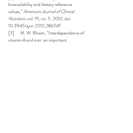
bioavailability and dietary reference 
values,” 
American Journal of Clinical 
Nutrition
, vol. 91, no. 5. 2010, doi: 
10.3945/ajcn.2010.28674F.
[3]       M. W. Bloem, “Interdependence of 
vitamin A and iron: an important 
association for programmes of anaemia 
control,” 
Proc. Nutr. Soc.
, vol. 54, no. 2, 
1995, doi: 10.1079/pns19950018.
[4]       M. S. B. da Cunha, E. M. A. 
Siqueira, L. S. Trindade, and S. F. Arruda, 
“Vitamin A deficiency modulates iron 
metabolism via ineffective erythropoiesis,” 
J. Nutr. Biochem.
, vol. 25, no. 10, 2014, 
doi: 10.1016/j.jnutbio.2014.05.005.
[5]       S. Jiang, C. xu Wang, L. Lan, and D. 
Zhao, “Vitamin A deficiency aggravates 
iron deficiency by upregulating the 
expression of iron regulatory protein-2,” 