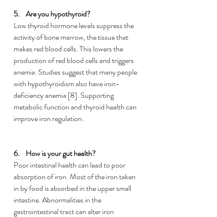
5.    
Are you hypothyroid?
Low thyroid hormone levels 
suppress
 the 
activity of bone marrow, the tissue that 
makes
 red blood cells. This lowers the 
production of red blood cells and triggers 
anemia. Studies suggest that many people 
with hypothyroidism also have iron-
deficiency anemia [8]. Supporting 
metabolic function and thyroid health can 
improve iron regulation. 
6.    
How is your gut health?
Poor intestinal health can lead to poor 
absorption of iron. Most of the iron taken 
in by food is absorbed in the upper small 
intestine. Abnormalities in the 
gastrointestinal tract can alter iron 