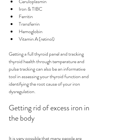
Ceruloplasmin
Iron & TIBC
Ferritin
Transferrin
Hemoglobin
Vitamin A (retinol)
Getting a full thyroid panel and tracking 
thyroid health through temperature and 
pulse tracking can also be an informative 
tool in assessing your thyroid function and 
identifying the root cause of your iron 
dysregulation. 
Getting rid of excess iron in 
the body
It is very possible that many people are 