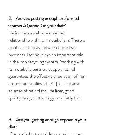
2.    
Are you getting enough preformed 
vitamin A (retinol) in your diet?
Retinol has a well-documented 
relationship with iron metabolism. There is 
a critical interplay between these two 
nutrients. Retinol plays an important role 
in the iron recycling system. Working with 
its metabolic partner, copper, retinol 
guarantees the effective circulation of iron 
around our bodies [3] [4] [5]. The best 
sources of retinol include liver, good 
quality dairy, butter, eggs, and fatty fish.
3.    
Are you getting enough copper in your 
diet?
 Copper helps to mobilize stored iron out 